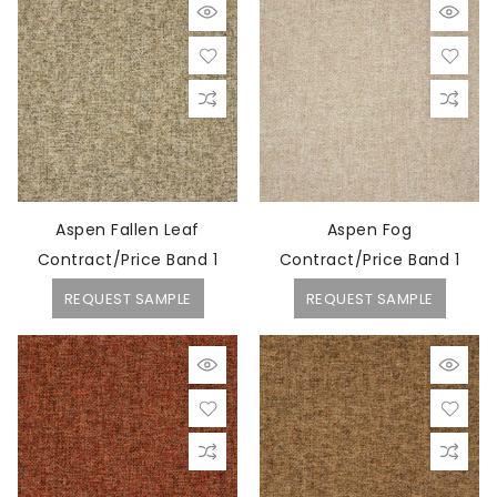
Aspen Fallen Leaf
Aspen Fog
Contract/Price Band 1
Contract/Price Band 1
REQUEST SAMPLE
REQUEST SAMPLE