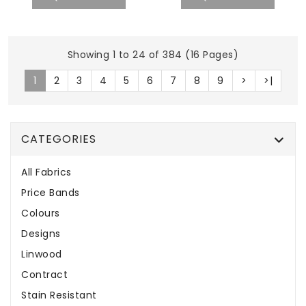
Showing 1 to 24 of 384 (16 Pages)
1
2
3
4
5
6
7
8
9
>
>|
CATEGORIES
All Fabrics
Price Bands
Colours
Designs
Linwood
Contract
Stain Resistant