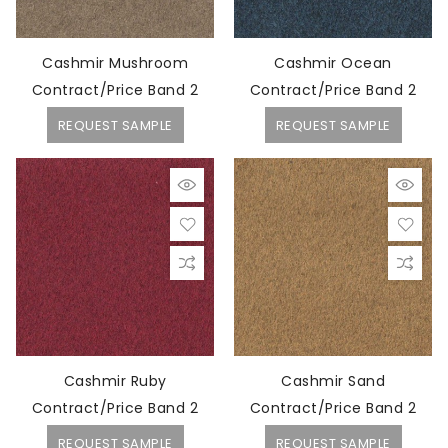
Cashmir Mushroom
Cashmir Ocean
Contract/Price Band 2
Contract/Price Band 2
REQUEST SAMPLE
REQUEST SAMPLE
Cashmir Ruby
Cashmir Sand
Contract/Price Band 2
Contract/Price Band 2
REQUEST SAMPLE
REQUEST SAMPLE