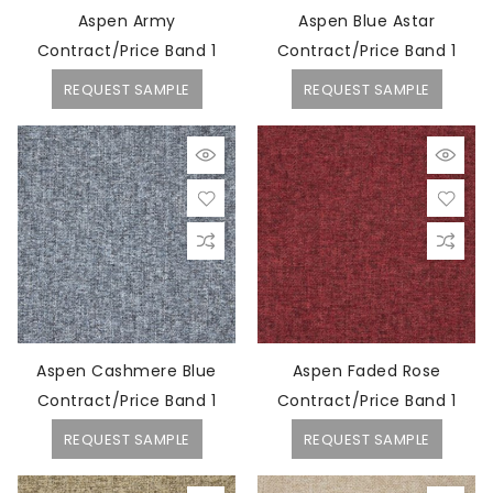
Aspen Army
Aspen Blue Astar
Contract/Price Band 1
Contract/Price Band 1
REQUEST SAMPLE
REQUEST SAMPLE
Aspen Cashmere Blue
Aspen Faded Rose
Contract/Price Band 1
Contract/Price Band 1
REQUEST SAMPLE
REQUEST SAMPLE