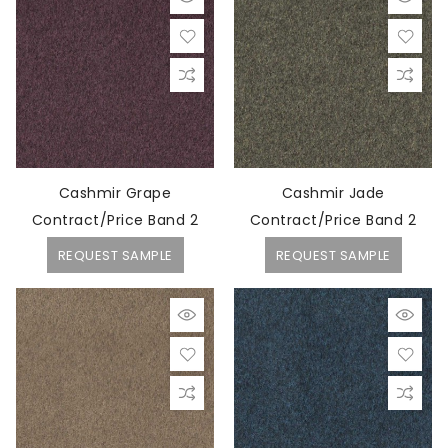
Cashmir Grape
Cashmir Jade
Contract/Price Band 2
Contract/Price Band 2
REQUEST SAMPLE
REQUEST SAMPLE