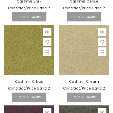
Cashmir Bark
Cashmir Cerise
Contract/Price Band 2
Contract/Price Band 2
REQUEST SAMPLE
REQUEST SAMPLE
Cashmir Citrus
Cashmir Cream
Contract/Price Band 2
Contract/Price Band 2
REQUEST SAMPLE
REQUEST SAMPLE