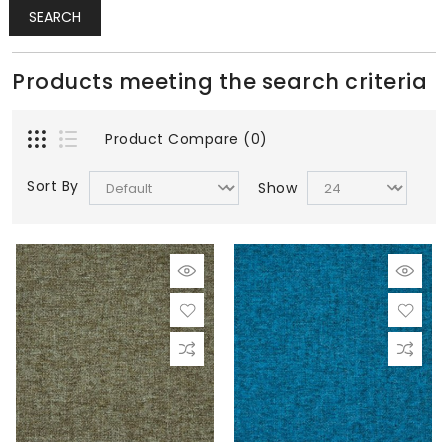
SEARCH
Products meeting the search criteria
Product Compare (0)
Sort By
Show