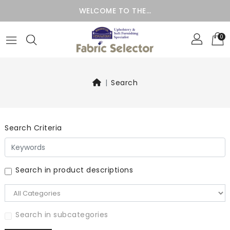
WELCOME TO THE…
0
Search
Search Criteria
Search in product descriptions
Search in subcategories