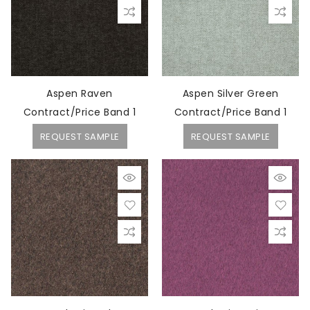
Aspen Raven
Aspen Silver Green
Contract/Price Band 1
Contract/Price Band 1
REQUEST SAMPLE
REQUEST SAMPLE