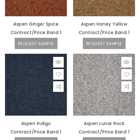
Aspen Ginger Spice
Aspen Honey Yellow
Contract/Price Band 1
Contract/Price Band 1
REQUEST SAMPLE
REQUEST SAMPLE
Aspen Indigo
Aspen Lunar Rock
Contract/Price Band 1
Contract/Price Band 1