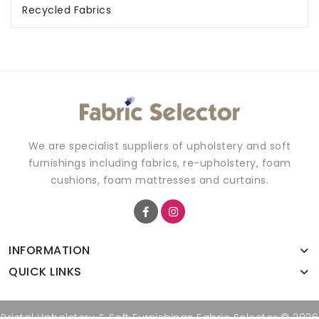
Recycled Fabrics
We are specialist suppliers of upholstery and soft
furnishings including fabrics, re-upholstery, foam
cushions, foam mattresses and curtains.
INFORMATION
QUICK LINKS
Bristol Upholstery & Soft Furnishings Fabric Selector © 2026