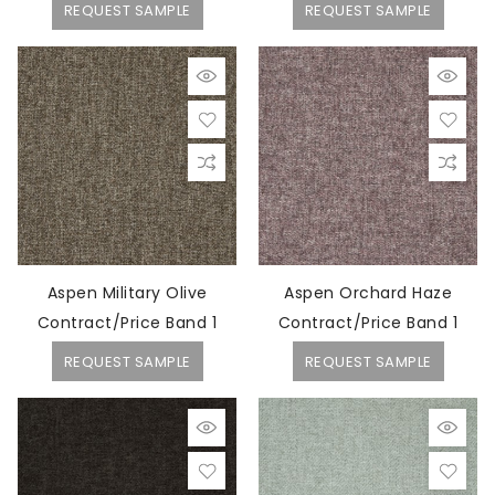
REQUEST SAMPLE
REQUEST SAMPLE
Aspen Military Olive
Aspen Orchard Haze
Contract/Price Band 1
Contract/Price Band 1
REQUEST SAMPLE
REQUEST SAMPLE