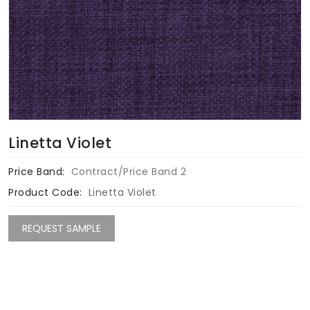
Linetta Violet
Price Band:
Contract/Price Band 2
Product Code:
Linetta Violet
REQUEST SAMPLE