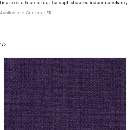
Linetta is a linen effect for sophisticated indoor upholstery
Available in Contract FR
"/>