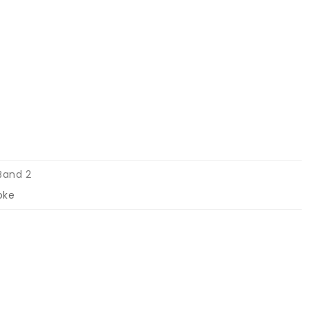
Band 2
oke