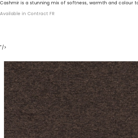
Cashmir is a stunning mix of softness, warmth and colour
Available in Contract FR
"/>