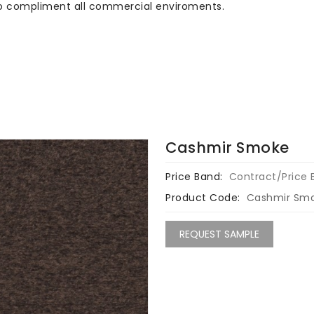
 to compliment all commercial enviroments.
Cashmir Smoke
Price Band:
Contract/Price 
Product Code:
Cashmir Sm
REQUEST SAMPLE