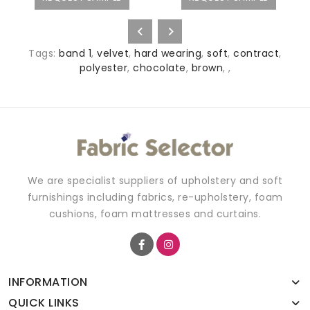
Tags:
band 1
,
velvet
,
hard wearing
,
soft
,
contract
,
polyester
,
chocolate
,
brown
,
,
We are specialist suppliers of upholstery and soft
furnishings including fabrics, re-upholstery, foam
cushions, foam mattresses and curtains.
INFORMATION
QUICK LINKS