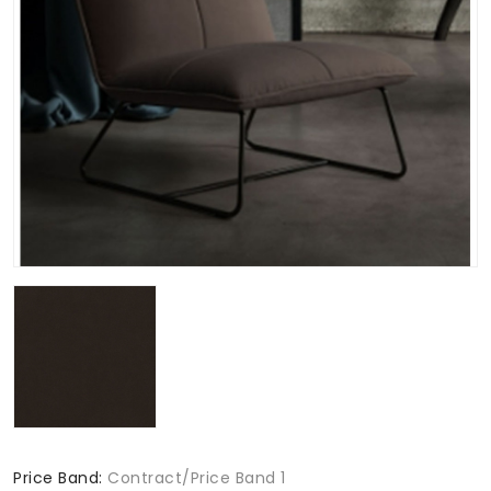
Price Band:
Contract/Price Band 1