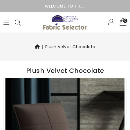
WELCOME TO THE…
0
Plush Velvet Chocolate
Plush Velvet Chocolate