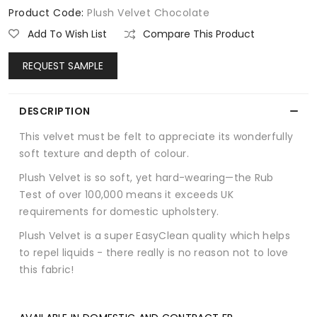
Product Code:
Plush Velvet Chocolate
Add To Wish List
Compare This Product
REQUEST SAMPLE
DESCRIPTION
This velvet must be felt to appreciate its wonderfully
soft texture and depth of colour.
Plush Velvet is so soft, yet hard-wearing—the Rub
Test of over 100,000 means it exceeds UK
requirements for domestic upholstery.
Plush Velvet is a super EasyClean quality which helps
to repel liquids - there really is no reason not to love
this fabric!