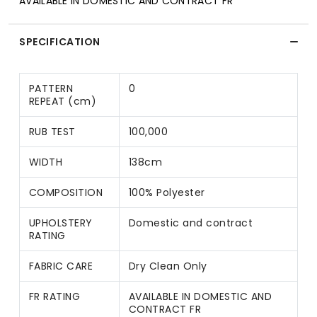
AVAILABLE IN DOMESTIC AND CONTRACT FR
SPECIFICATION
PATTERN
0
REPEAT (cm)
RUB TEST
100,000
WIDTH
138cm
COMPOSITION
100% Polyester
UPHOLSTERY
Domestic and contract
RATING
FABRIC CARE
Dry Clean Only
FR RATING
AVAILABLE IN DOMESTIC AND
CONTRACT FR