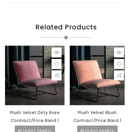
Related Products
Plush Velvet Dirty Rose
Plush Velvet Blush
Contract/Price Band 1
Contract/Price Band 1
REQUEST SAMPLE
REQUEST SAMPLE