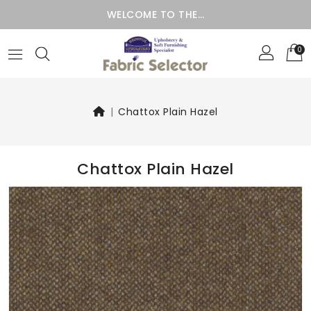
WELCOME TO THE…
0
Chattox Plain Hazel
Chattox Plain Hazel