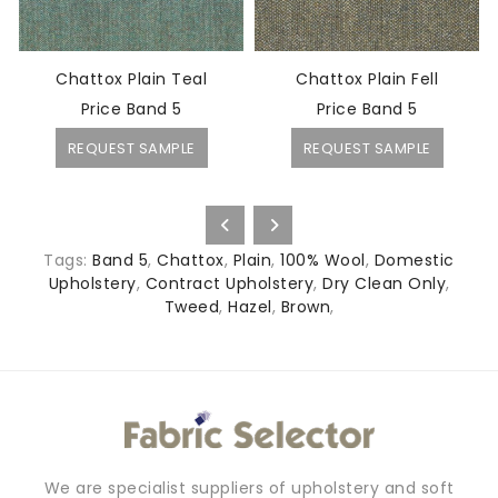
Chattox Plain Teal
Chattox Plain Fell
Price Band 5
Price Band 5
REQUEST SAMPLE
REQUEST SAMPLE
Tags:
Band 5
,
Chattox
,
Plain
,
100% Wool
,
Domestic
Upholstery
,
Contract Upholstery
,
Dry Clean Only
,
Tweed
,
Hazel
,
Brown
,
We are specialist suppliers of upholstery and soft