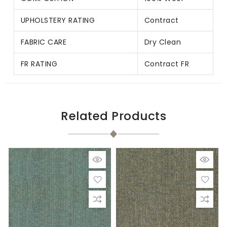
UPHOLSTERY RATING
Contract
FABRIC CARE
Dry Clean
FR RATING
Contract FR
Related Products