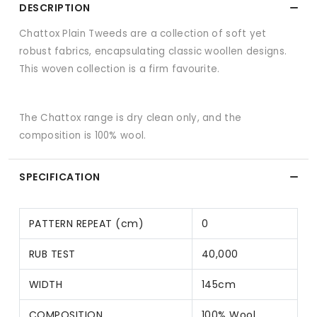
DESCRIPTION
Chattox Plain Tweeds are a collection of soft yet
robust fabrics, encapsulating classic woollen designs.
This woven collection is a firm favourite.
The Chattox range is dry clean only, and the
composition is 100% wool.
SPECIFICATION
PATTERN REPEAT (cm)
0
RUB TEST
40,000
WIDTH
145cm
COMPOSITION
100% Wool