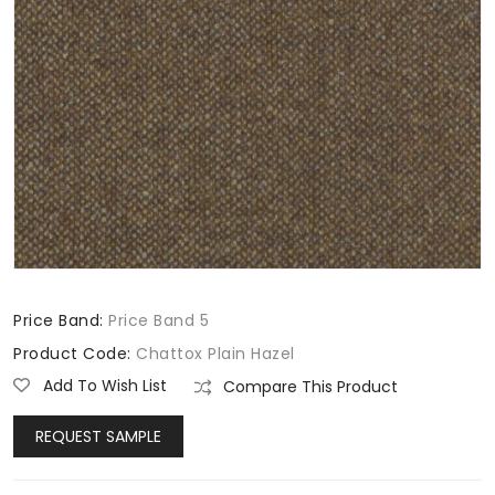
Price Band:
Price Band 5
Product Code:
Chattox Plain Hazel
Add To Wish List
Compare This Product
REQUEST SAMPLE