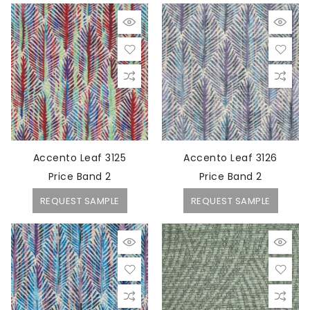
Accento Leaf 3125
Accento Leaf 3126
Price Band 2
Price Band 2
REQUEST SAMPLE
REQUEST SAMPLE