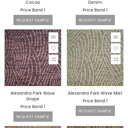
Cocoa
Denim
Price Band 1
Price Band 1
REQUEST SAMPLE
REQUEST SAMPLE
Alexandra Park Wave
Alexandra Park Wave Mist
Grape
Price Band 1
Price Band 1
REQUEST SAMPLE
REQUEST SAMPLE