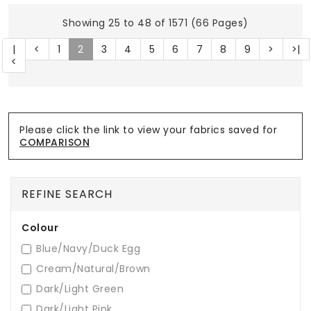
Showing 25 to 48 of 1571 (66 Pages)
|
<
1
2
3
4
5
6
7
8
9
>
>|
<
Please click the link to view your fabrics saved for
COMPARISON
REFINE SEARCH
Colour
Blue/Navy/Duck Egg
Cream/Natural/Brown
Dark/Light Green
Dark/Light Pink