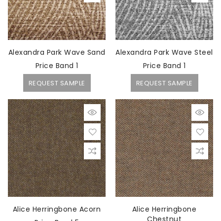
Alexandra Park Wave Sand
Alexandra Park Wave Steel
Price Band 1
Price Band 1
REQUEST SAMPLE
REQUEST SAMPLE
Alice Herringbone Acorn
Alice Herringbone
Chestnut