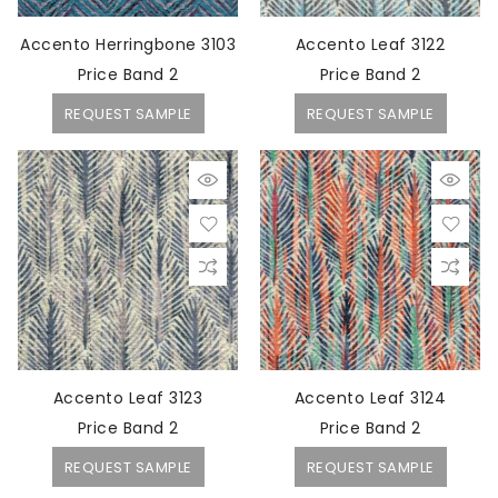
Accento Herringbone 3103
Accento Leaf 3122
Price Band 2
Price Band 2
REQUEST SAMPLE
REQUEST SAMPLE
Accento Leaf 3123
Accento Leaf 3124
Price Band 2
Price Band 2
REQUEST SAMPLE
REQUEST SAMPLE