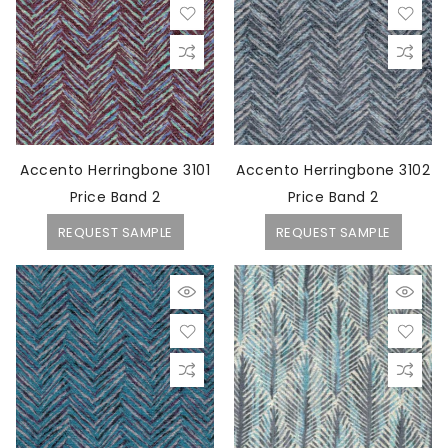
Accento Herringbone 3101
Accento Herringbone 3102
Price Band 2
Price Band 2
REQUEST SAMPLE
REQUEST SAMPLE