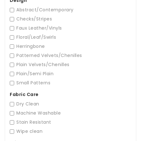
Design
Abstract/Contemporary
Checks/Stripes
Faux Leather/Vinyls
Floral/Leaf/Swirls
Herringbone
Patterned Velvets/Chenilles
Plain Velvets/Chenilles
Plain/Semi Plain
Small Patterns
Fabric Care
Dry Clean
Machine Washable
Stain Resistant
Wipe clean