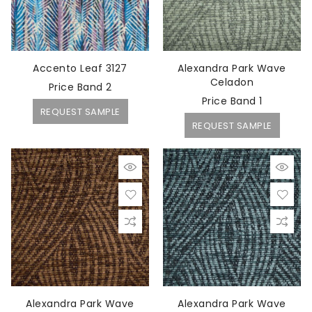
Accento Leaf 3127
Alexandra Park Wave
Celadon
Price Band 2
Price Band 1
REQUEST SAMPLE
REQUEST SAMPLE
Alexandra Park Wave
Alexandra Park Wave