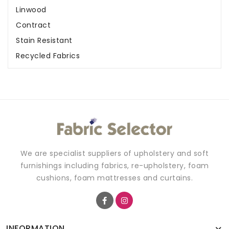
Linwood
Contract
Stain Resistant
Recycled Fabrics
We are specialist suppliers of upholstery and soft
furnishings including fabrics, re-upholstery, foam
cushions, foam mattresses and curtains.
INFORMATION