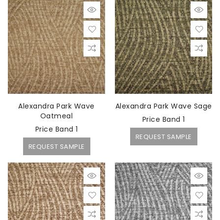
Alexandra Park Wave
Alexandra Park Wave Sage
Oatmeal
Price Band 1
Price Band 1
REQUEST SAMPLE
REQUEST SAMPLE