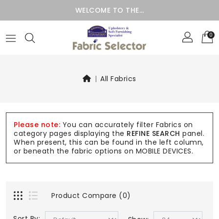
WELCOME TO THE…
0
All Fabrics
Please note:
You can accurately filter Fabrics on
category pages displaying the
REFINE SEARCH
panel.
When present, this can be found in the left column,
or beneath the fabric options on MOBILE DEVICES.
Product Compare (0)
Sort By: