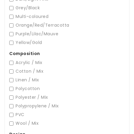
Grey/Black
Multi-coloured
Orange/Red/Terracotta
Purple/Lilac/Mauve
Yellow/Gold
Composition
Acrylic / Mix
Cotton / Mix
Linen / Mix
Polycotton
Polyester / Mix
Polypropylene / Mix
PVC
Wool / Mix