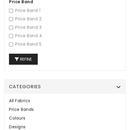
Price Band
Price Band 1
Price Band 2
Price Band 3
Price Band 4
Price Band 5
REFINE
CATEGORIES
All Fabrics
Price Bands
Colours
Designs