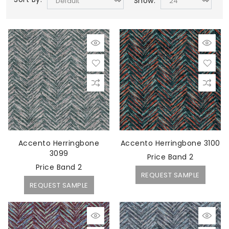
Show:
Accento Herringbone
Accento Herringbone 3100
3099
Price Band 2
Price Band 2
REQUEST SAMPLE
REQUEST SAMPLE