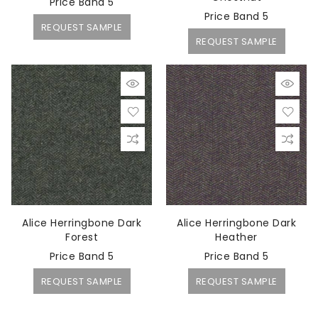
Price Band 5
Price Band 5
REQUEST SAMPLE
REQUEST SAMPLE
Alice Herringbone Dark
Alice Herringbone Dark
Forest
Heather
Price Band 5
Price Band 5
REQUEST SAMPLE
REQUEST SAMPLE